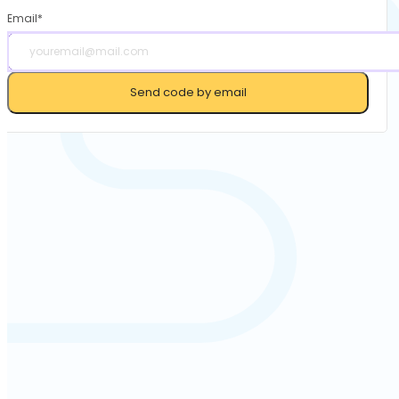
Email*
Send code by email