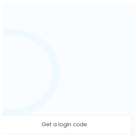
Get a login code